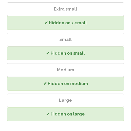
Extra small
✔ Hidden on x-small
Small
✔ Hidden on small
Medium
✔ Hidden on medium
Large
✔ Hidden on large