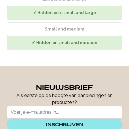
✔ Hidden on x-small and large
Small and medium
✔ Hidden on small and medium
NIEUWSBRIEF
Als eerste op de hoogte van aanbiedingen en
producten?
INSCHRIJVEN