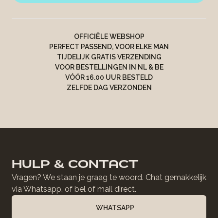
OFFICIËLE WEBSHOP
PERFECT PASSEND, VOOR ELKE MAN
TIJDELIJK GRATIS VERZENDING
VOOR BESTELLINGEN IN NL & BE
VÓÓR 16.00 UUR BESTELD
ZELFDE DAG VERZONDEN
HULP & CONTACT
Vragen? We staan je graag te woord. Chat gemakkelijk
via Whatsapp, of bel of mail direct.
WHATSAPP