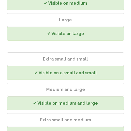
✔ Visible on medium
Large
✔ Visible on large
Extra small and small
✔ Visible on x-small and small
Medium and large
✔ Visible on medium and large
Extra small and medium