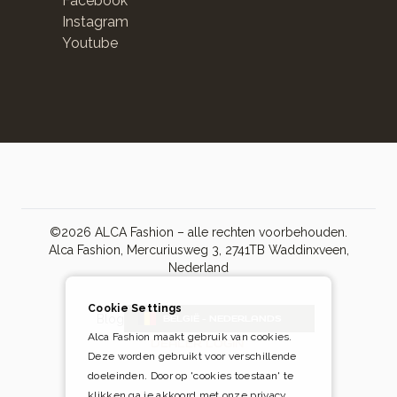
Facebook
Instagram
Youtube
©2026 ALCA Fashion – alle rechten voorbehouden.
Alca Fashion, Mercuriusweg 3, 2741TB Waddinxveen,
Nederland
Cookie Settings
Blog
BELGIË - NEDERLANDS
Alca Fashion maakt gebruik van cookies.
DEALER LOGIN
Deze worden gebruikt voor verschillende
doeleinden. Door op 'cookies toestaan' te
klikken ga je akkoord met onze privacy