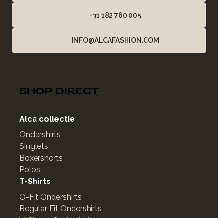
+31 182 760 005
INFO@ALCAFASHION.COM
SHOP DIRECT
Alca collectie
Ondershirts
Singlets
Boxershorts
Polo’s
T-Shirts
O-Fit Ondershirts
Regular Fit Ondershirts