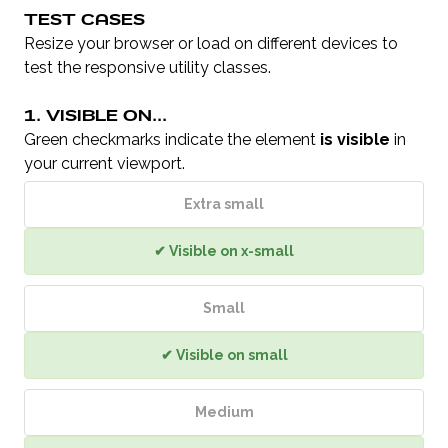
TEST CASES
Resize your browser or load on different devices to
test the responsive utility classes.
1. VISIBLE ON...
Green checkmarks indicate the element
is visible
in
your current viewport.
Extra small
✔ Visible on x-small
Small
✔ Visible on small
Medium