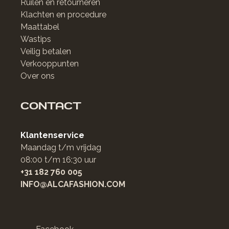
Ruilen en retourneren
Klachten en procedure
Maattabel
Wastips
Veilig betalen
Verkooppunten
Over ons
CONTACT
Klantenservice
Maandag t/m vrijdag
08:00 t/m 16:30 uur
+31 182 760 005
INFO@ALCAFASHION.COM