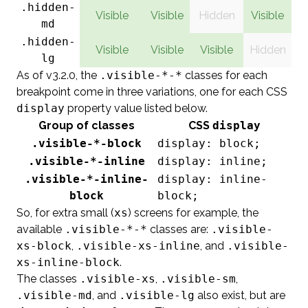
.hidden-
Visible
Visible
Hidden
Visible
md
.hidden-
Visible
Visible
Visible
Hidden
lg
As of v3.2.0, the
.visible-*-*
classes for each
breakpoint come in three variations, one for each CSS
display
property value listed below.
Group of classes
CSS
display
.visible-*-block
display: block;
.visible-*-inline
display: inline;
.visible-*-inline-
display: inline-
block
block;
So, for extra small (
xs
) screens for example, the
available
.visible-*-*
classes are:
.visible-
xs-block
,
.visible-xs-inline
, and
.visible-
xs-inline-block
.
The classes
.visible-xs
,
.visible-sm
,
.visible-md
, and
.visible-lg
also exist, but are