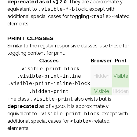
deprecated as of v3.2.0
. They are approximately
equivalent to
.visible-*-block
, except with
additional special cases for toggling
<table>
-related
elements.
PRINT CLASSES
Similar to the regular responsive classes, use these for
toggling content for print.
Classes
Browser
Print
.visible-print-block
.visible-print-inline
Hidden
Visible
.visible-print-inline-block
.hidden-print
Visible
Hidden
The class
.visible-print
also exists but is
deprecated
as of v3.2.0. It is approximately
equivalent to
.visible-print-block
, except with
additional special cases for
<table>
-related
elements.