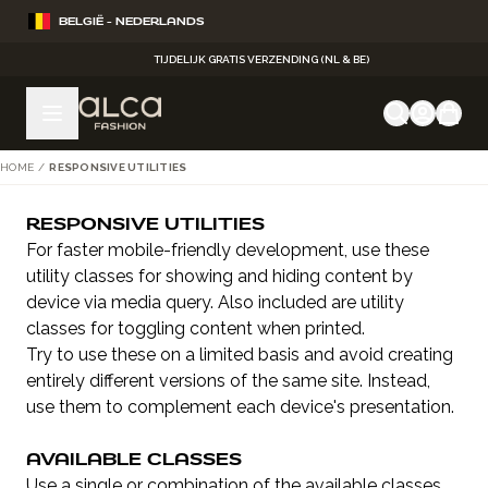
Ga naar de inhoud
BELGIË - NEDERLANDS
TIJDELIJK GRATIS VERZENDING (NL & BE)
HOME
/
RESPONSIVE UTILITIES
RESPONSIVE UTILITIES
For faster mobile-friendly development, use these
utility classes for showing and hiding content by
device via media query. Also included are utility
classes for toggling content when printed.
Try to use these on a limited basis and avoid creating
entirely different versions of the same site. Instead,
use them to complement each device's presentation.
AVAILABLE CLASSES
Use a single or combination of the available classes