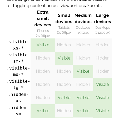
for toggling content across viewport breakpoints.
Extra
Small
Medium
Large
small
devices
devices
devices
devices
Tablets
Desktops
Desktops
Phones
(≥768px)
(≥992px)
(≥1200px)
(<768px)
.visible-
Visible
Hidden
Hidden
Hidden
xs-*
.visible-
Hidden
Visible
Hidden
Hidden
sm-*
.visible-
Hidden
Hidden
Visible
Hidden
md-*
.visible-
Hidden
Hidden
Hidden
Visible
lg-*
.hidden-
Hidden
Visible
Visible
Visible
xs
.hidden-
Visible
Hidden
Visible
Visible
sm