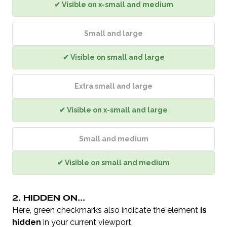
✔ Visible on x-small and medium
Small and large
✔ Visible on small and large
Extra small and large
✔ Visible on x-small and large
Small and medium
✔ Visible on small and medium
2. HIDDEN ON...
Here, green checkmarks also indicate the element
is
hidden
in your current viewport.