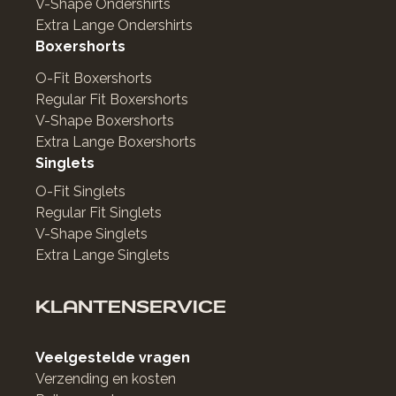
V-Shape Ondershirts
Extra Lange Ondershirts
Boxershorts
O-Fit Boxershorts
Regular Fit Boxershorts
V-Shape Boxershorts
Extra Lange Boxershorts
Singlets
O-Fit Singlets
Regular Fit Singlets
V-Shape Singlets
Extra Lange Singlets
KLANTENSERVICE
Veelgestelde vragen
Verzending en kosten