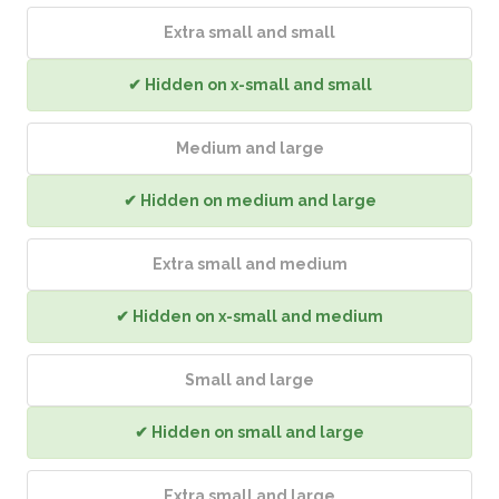
Extra small and small
✔ Hidden on x-small and small
Medium and large
✔ Hidden on medium and large
Extra small and medium
✔ Hidden on x-small and medium
Small and large
✔ Hidden on small and large
Extra small and large